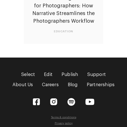
for Photographers: How
Narrative Streamlines the
Photographers Workflow
EDUCATION
Select
Edit
Publish
Support
About Us
Careers
Blog
Partnerships
Facebook
Instagram
Spotify
YouTube
Terms & conditions
Privacy policy