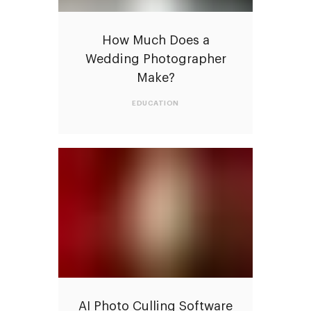
How Much Does a
Wedding Photographer
Make?
EDUCATION
AI Photo Culling Software