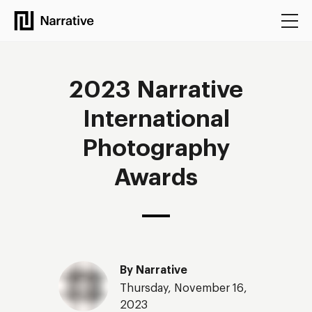
Narrative
2023 Narrative
International
Photography
Awards
By
Narrative
Thursday, November 16,
2023