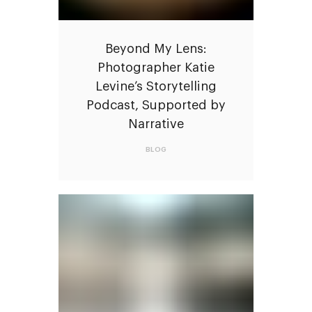
Beyond My Lens:
Photographer Katie
Levine’s Storytelling
Podcast, Supported by
Narrative
BLOG