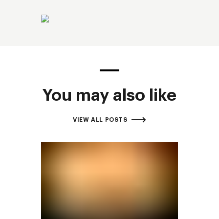
You may also like
VIEW ALL POSTS