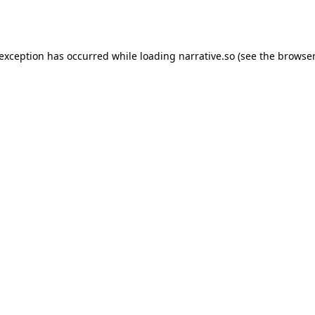
 exception has occurred while loading
narrative.so
(see the
browser