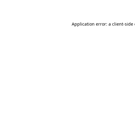
Application error: a
client
-side