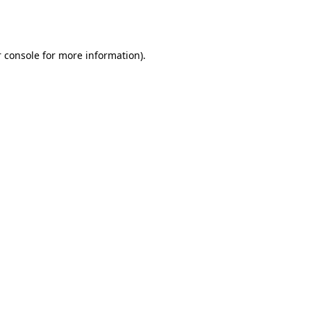
 console
for more information).