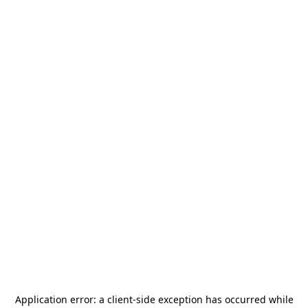
Application error: a
client
-side exception has occurred while