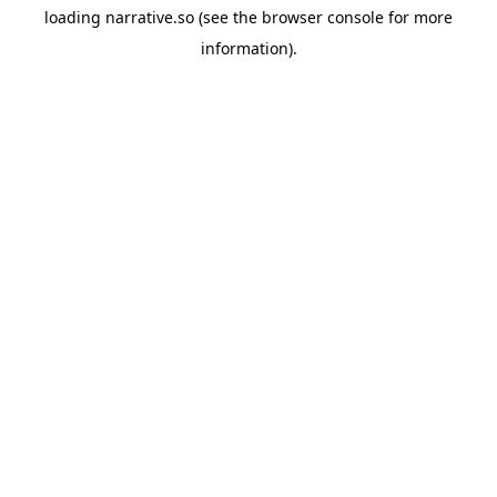
loading
narrative.so
(see the
browser console
for more
information).