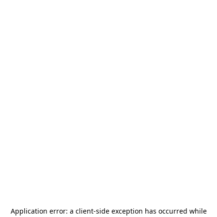
Application error: a
client
-side exception has occurred while