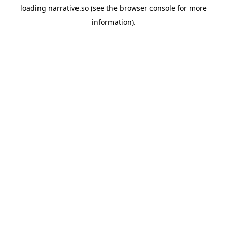
loading
narrative.so
(see the
browser console
for more
information).