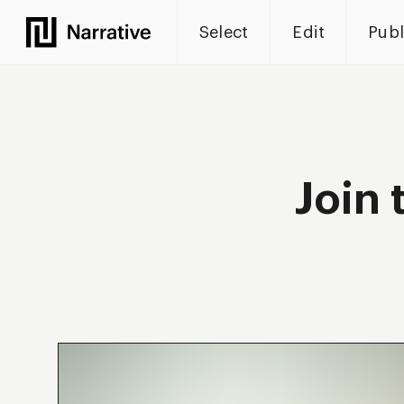
Select
Edit
Publ
Narrative
Join 