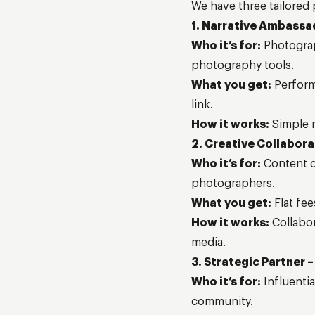
We have three tailored
1. Narrative Ambassa
Who it’s for:
Photograp
photography tools.
What you get:
Perform
link.
How it works:
Simple r
2. Creative Collabora
Who it’s for:
Content cr
photographers.
What you get:
Flat fee
How it works:
Collabor
media.
3. Strategic Partner –
Who it’s for:
Influenti
community.