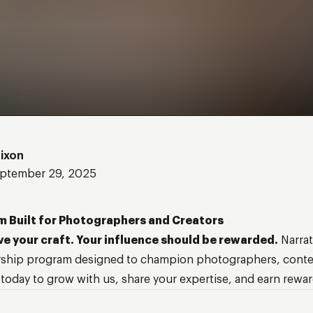
Nixon
ptember 29, 2025
m Built for Photographers and Creators
ve your craft. Your influence should be rewarded.
Narrat
ship program designed to champion photographers, conten
 today to grow with us, share your expertise, and earn rewar