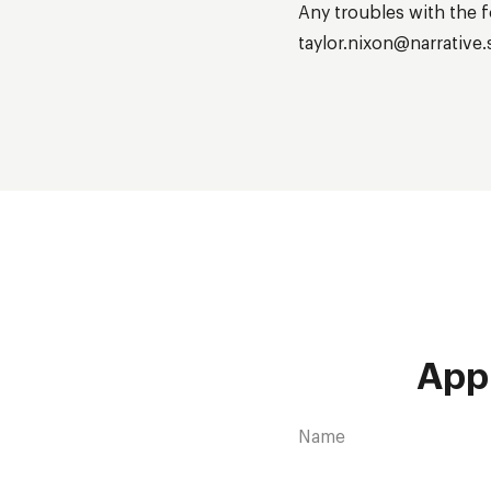
Any troubles with the fo
taylor.nixon@narrative.
App
Name