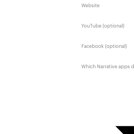
Website
YouTube (optional)
Facebook (optional)
Which Narrative apps 