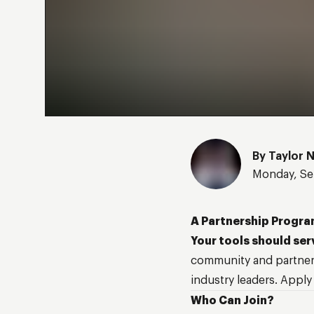
By
Taylor 
Monday, Se
A Partnership Progra
Your tools should ser
community and partner
industry leaders. Apply
Who Can Join?