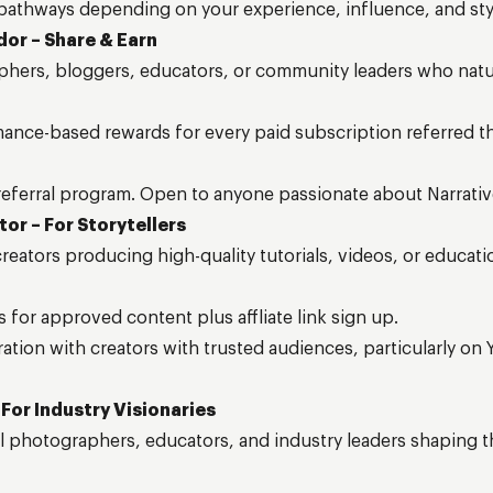
 pathways depending on your experience, influence, and sty
dor – Share & Earn
hers, bloggers, educators, or community leaders who natura
ance-based rewards for every paid subscription referred 
eferral program. Open to anyone passionate about Narrativ
tor – For Storytellers
eators producing high-quality tutorials, videos, or educatio
s for approved content plus affliate link sign up.
ation with creators with trusted audiences, particularly on
 For Industry Visionaries
al photographers, educators, and industry leaders shaping