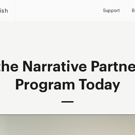
ish
Support
B
the Narrative Partn
Program Today