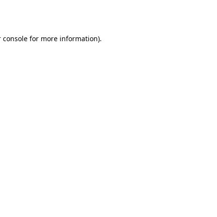
 console
for more information).