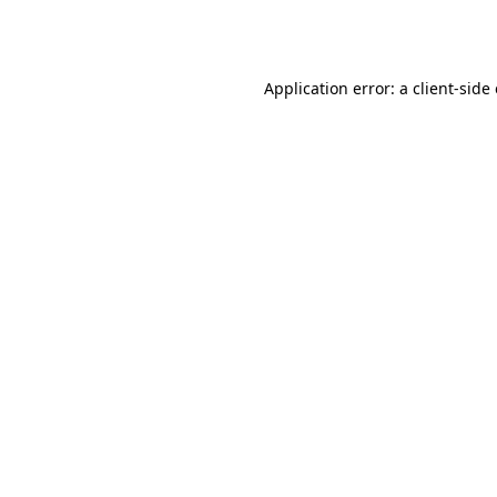
Application error: a
client
-side