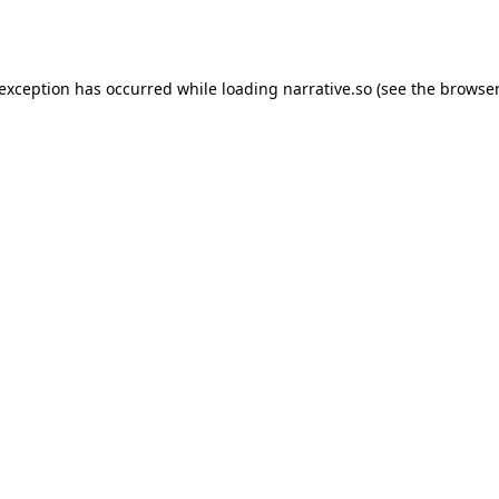
 exception has occurred while loading
narrative.so
(see the
browser