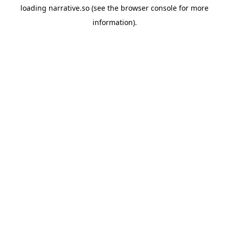
loading
narrative.so
(see the
browser console
for more
information).