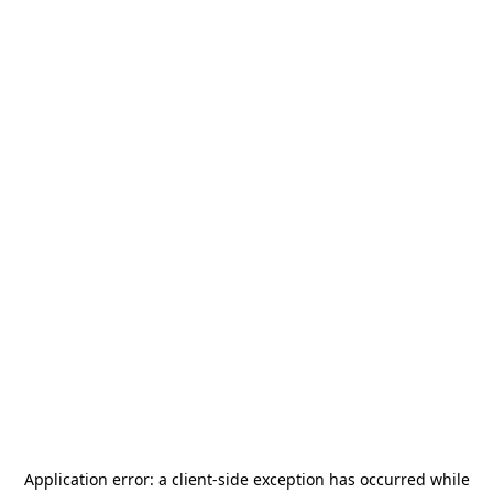
Application error: a
client
-side exception has occurred while