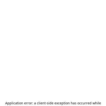
Application error: a
client
-side exception has occurred while