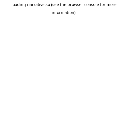
loading
narrative.so
(see the
browser console
for more
information).